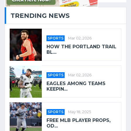
TRENDING NEWS
SPORTS
Mar 02, 2026
HOW THE PORTLAND TRAIL
BL...
SPORTS
Mar 02, 2026
EAGLES AMONG TEAMS
KEEPIN...
SPORTS
May 18, 2025
FREE MLB PLAYER PROPS,
OD...