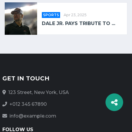
SPORTS
Apr 23, 2025
DALE JR. PAYS TRIBUTE TO ...
GET IN TOUCH
123 Street, New York, USA
+012 345 67890
info@example.com
FOLLOW US