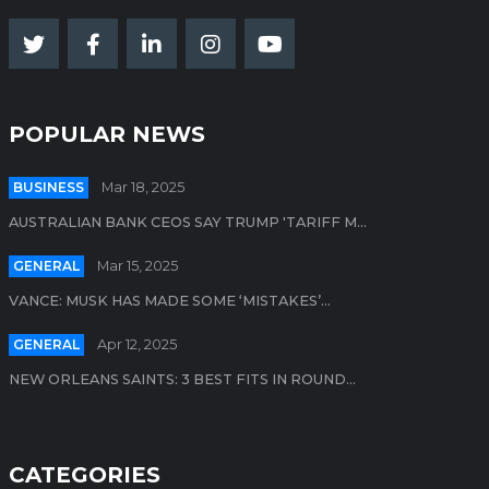
POPULAR NEWS
BUSINESS
Mar 18, 2025
AUSTRALIAN BANK CEOS SAY TRUMP 'TARIFF M...
GENERAL
Mar 15, 2025
VANCE: MUSK HAS MADE SOME ‘MISTAKES’...
GENERAL
Apr 12, 2025
NEW ORLEANS SAINTS: 3 BEST FITS IN ROUND...
CATEGORIES