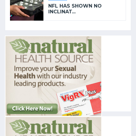
NFL HAS SHOWN NO
INCLINAT...