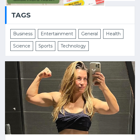
TAGS
Business
Entertainment
General
Health
Science
Sports
Technology