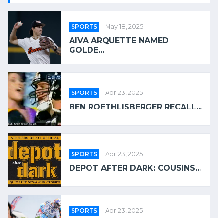
SPORTS
May 18, 2025
AIVA ARQUETTE NAMED
GOLDE...
SPORTS
Apr 23, 2025
BEN ROETHLISBERGER RECALL...
SPORTS
Apr 23, 2025
DEPOT AFTER DARK: COUSINS...
SPORTS
Apr 23, 2025