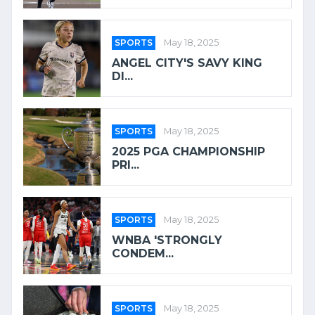
SPORTS
May 18, 2025
ANGEL CITY'S SAVY KING
DI...
SPORTS
May 18, 2025
2025 PGA CHAMPIONSHIP
PRI...
SPORTS
May 18, 2025
WNBA 'STRONGLY
CONDEM...
SPORTS
May 18, 2025