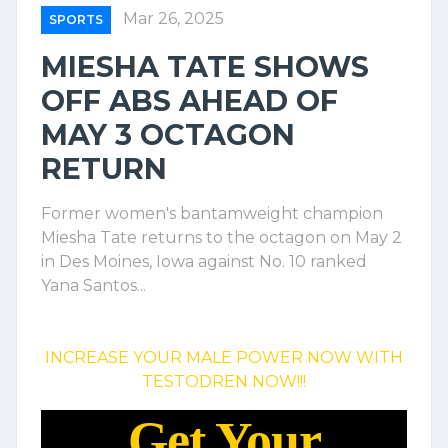
Mar 26, 2025
SPORTS
MIESHA TATE SHOWS
OFF ABS AHEAD OF
MAY 3 OCTAGON
RETURN
Former women's bantamweight champion
Miesha Tate returns to the octagon on May 2
in Des Moines, Iowa against No. 10 ranked
Yana Santos...
INCREASE YOUR MALE POWER NOW WITH
TESTODREN NOW!!!
Get Your