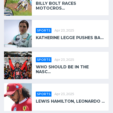
BILLY BOLT RACES
MOTOCROS...
SPORTS
Apr 23, 2025
KATHERINE LEGGE PUSHES BA...
SPORTS
Apr 23, 2025
WHO SHOULD BE IN THE
NASC...
SPORTS
Apr 23, 2025
LEWIS HAMILTON, LEONARDO ...