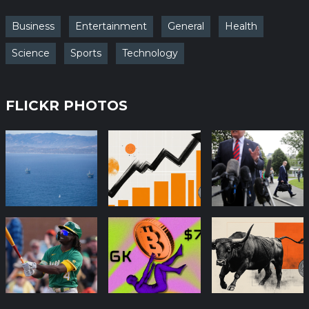
Business
Entertainment
General
Health
Science
Sports
Technology
FLICKR PHOTOS