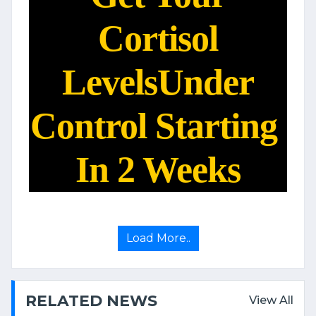
Cortisol
Levels
Under
Control Starting
In 2 Weeks
Load More..
RELATED NEWS
View All