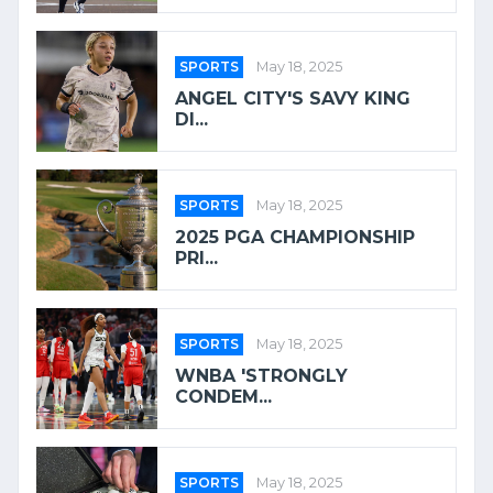
SPORTS
May 18, 2025
ANGEL CITY'S SAVY KING
DI...
SPORTS
May 18, 2025
2025 PGA CHAMPIONSHIP
PRI...
SPORTS
May 18, 2025
WNBA 'STRONGLY
CONDEM...
SPORTS
May 18, 2025