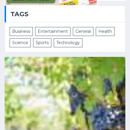
TAGS
Business
Entertainment
General
Health
Science
Sports
Technology