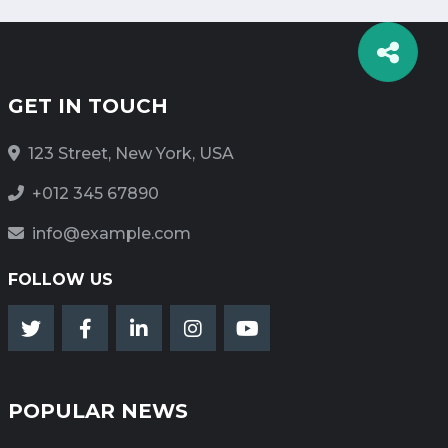
GET IN TOUCH
123 Street, New York, USA
+012 345 67890
info@example.com
FOLLOW US
POPULAR NEWS