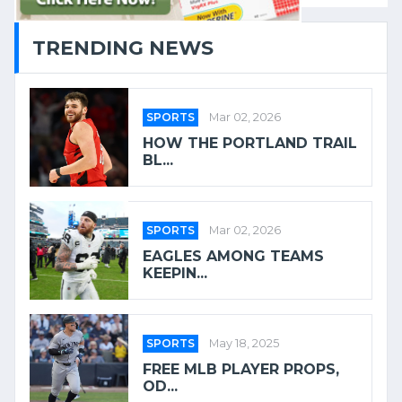
TRENDING NEWS
SPORTS
Mar 02, 2026
HOW THE PORTLAND TRAIL
BL...
SPORTS
Mar 02, 2026
EAGLES AMONG TEAMS
KEEPIN...
SPORTS
May 18, 2025
FREE MLB PLAYER PROPS,
OD...