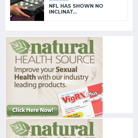
NFL HAS SHOWN NO
INCLINAT...