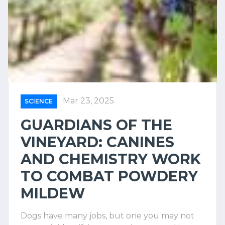
Mar 23, 2025
SCIENCE
GUARDIANS OF THE
VINEYARD: CANINES
AND CHEMISTRY WORK
TO COMBAT POWDERY
MILDEW
Dogs have many jobs, but one you may not