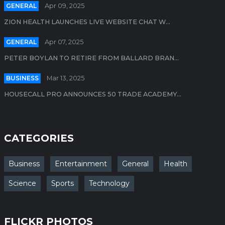
GENERAL
Apr 09, 2025
ZION HEALTH LAUNCHES LIVE WEBSITE CHAT W...
GENERAL
Apr 07, 2025
PETER BOYLAN TO RETIRE FROM BALLARD BRAN...
BUSINESS
Mar 13, 2025
HOUSECALL PRO ANNOUNCES 50 TRADE ACADEMY...
CATEGORIES
Business
Entertainment
General
Health
Science
Sports
Technology
FLICKR PHOTOS