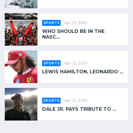
SPORTS
Apr 23, 2025
WHO SHOULD BE IN THE
NASC...
SPORTS
Apr 23, 2025
LEWIS HAMILTON, LEONARDO ...
SPORTS
Apr 23, 2025
DALE JR. PAYS TRIBUTE TO ...