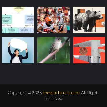
Copyright © 2023
thesportsnutz.com
. All Rights
Reserved