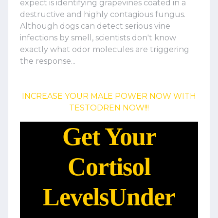
expect is identifying grapevines coated in a
destructive and highly contagious fungus.
Although dogs can detect serious vine
infections by smell, scientists don't know
exactly what odor molecules are triggering
the response...
INCREASE YOUR MALE POWER NOW WITH
TESTODREN NOW!!!
Get Your
Cortisol
Levels
Under