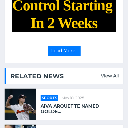
Control Starting
In 2 Weeks
Load More..
RELATED NEWS
View All
SPORTS
May 18, 2025
AIVA ARQUETTE NAMED
GOLDE...