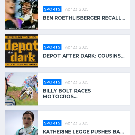
SPORTS
Apr 23, 2025
BEN ROETHLISBERGER RECALL...
SPORTS
Apr 23, 2025
DEPOT AFTER DARK: COUSINS...
SPORTS
Apr 23, 2025
BILLY BOLT RACES
MOTOCROS...
SPORTS
Apr 23, 2025
KATHERINE LEGGE PUSHES BA...