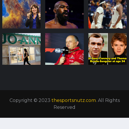
Copyright © 2023
thesportsnutz.com
. All Rights
Reserved