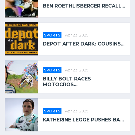
BEN ROETHLISBERGER RECALL...
SPORTS
Apr 23, 2025
DEPOT AFTER DARK: COUSINS...
SPORTS
Apr 23, 2025
BILLY BOLT RACES
MOTOCROS...
SPORTS
Apr 23, 2025
KATHERINE LEGGE PUSHES BA...