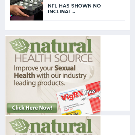
NFL HAS SHOWN NO
INCLINAT...