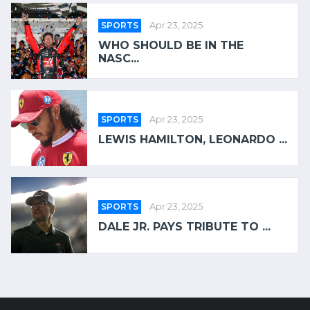
SPORTS
Apr 23, 2025
WHO SHOULD BE IN THE
NASC...
SPORTS
Apr 23, 2025
LEWIS HAMILTON, LEONARDO ...
SPORTS
Apr 23, 2025
DALE JR. PAYS TRIBUTE TO ...