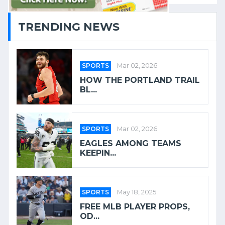
TRENDING NEWS
SPORTS
Mar 02, 2026
HOW THE PORTLAND TRAIL
BL...
SPORTS
Mar 02, 2026
EAGLES AMONG TEAMS
KEEPIN...
SPORTS
May 18, 2025
FREE MLB PLAYER PROPS,
OD...