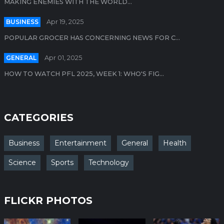
MAKING ENEMIES WITH THE WORLD...
BUSINESS
Apr 19, 2025
POPULAR GROCER HAS CONCERNING NEWS FOR C...
GENERAL
Apr 01, 2025
HOW TO WATCH PFL 2025, WEEK 1: WHO'S FIG...
CATEGORIES
Business
Entertainment
General
Health
Science
Sports
Technology
FLICKR PHOTOS