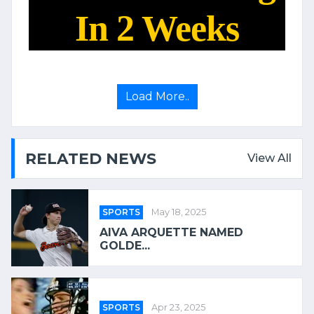
In 2 Weeks
Load More..
RELATED NEWS
View All
SPORTS
May 18, 2025
AIVA ARQUETTE NAMED
GOLDE...
SPORTS
Apr 23, 2025