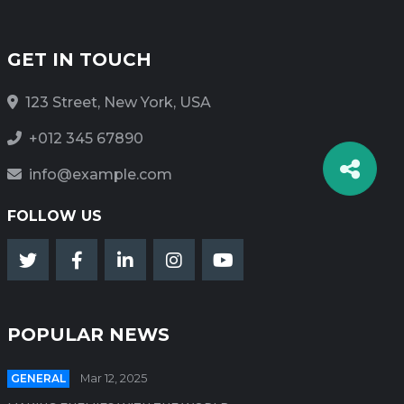
GET IN TOUCH
123 Street, New York, USA
+012 345 67890
info@example.com
FOLLOW US
POPULAR NEWS
GENERAL
Mar 12, 2025