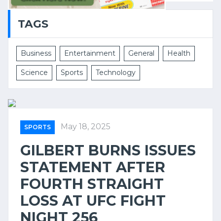
TAGS
Business
Entertainment
General
Health
Science
Sports
Technology
May 18, 2025
SPORTS
GILBERT BURNS ISSUES
STATEMENT AFTER
FOURTH STRAIGHT
LOSS AT UFC FIGHT
NIGHT 256