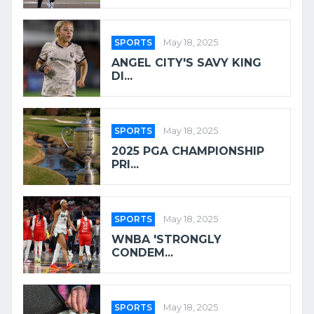
SPORTS
May 18, 2025
ANGEL CITY'S SAVY KING
DI...
SPORTS
May 18, 2025
2025 PGA CHAMPIONSHIP
PRI...
SPORTS
May 18, 2025
WNBA 'STRONGLY
CONDEM...
SPORTS
May 18, 2025