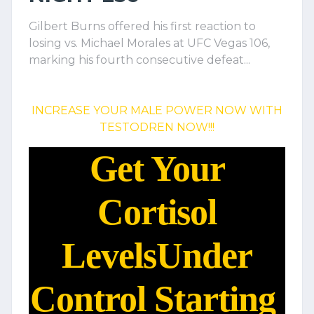
Gilbert Burns offered his first reaction to
losing vs. Michael Morales at UFC Vegas 106,
marking his fourth consecutive defeat...
INCREASE YOUR MALE POWER NOW WITH
TESTODREN NOW!!!
Get Your
Cortisol
Levels
Under
Control Starting